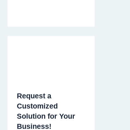
Request a
Customized
Solution for Your
Business!