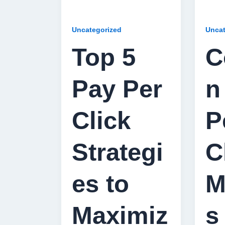
Uncategorized
Uncat
Top 5
C
Pay Per
n
Click
P
Strategi
C
es to
M
Maximiz
s