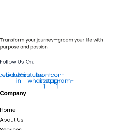
Transform your journey—groom your life with
purpose and passion.
Follow Us On:
cebook
Linkedin-
Youtube
Icon-
Icon-
in
whatsapp-
instagram-
1
1
Company
Home
About Us
Services