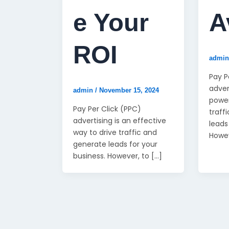
e Your
A
ROI
admi
Pay P
adver
admin
/
November 15, 2024
power
Pay Per Click (PPC)
traff
advertising is an effective
leads
way to drive traffic and
Howe
generate leads for your
business. However, to […]