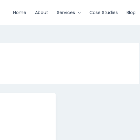
Home
About
Services
Case Studies
Blog