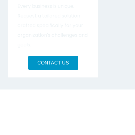
Every business is unique.
Request a tailored solution
crafted specifically for your
organization's challenges and
goals.
CONTACT US