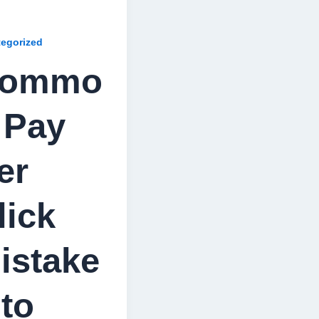
egorized
ommo
 Pay
er
lick
istake
 to