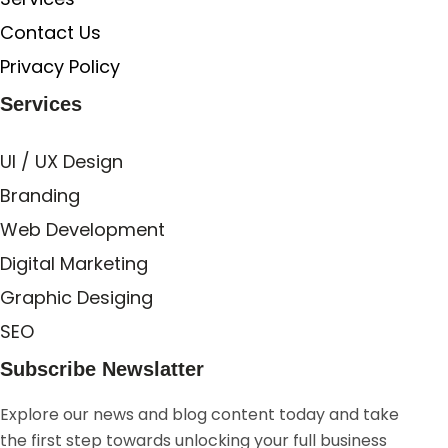
Contact Us
Privacy Policy
Services
UI / UX Design
Branding
Web Development
Digital Marketing
Graphic Desiging
SEO
Subscribe Newslatter
Explore our news and blog content today and take
the first step towards unlocking your full business