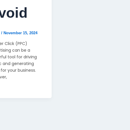
void
n
/
November 15, 2024
er Click (PPC)
tising can be a
ful tool for driving
ic and generating
 for your business.
ver,