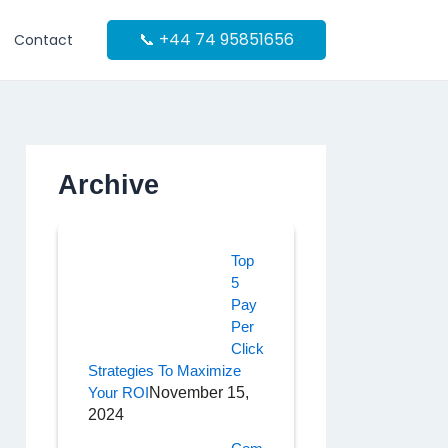
📞 +44 74 95851656
Contact
Archive
Top
5
Pay
Per
Click
Strategies To Maximize
Your ROI
November 15,
2024