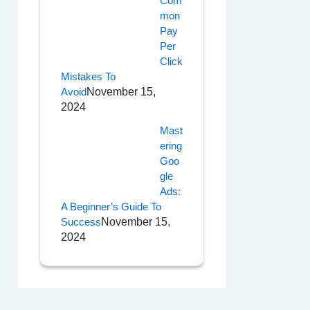
Com
Mon
Pay
Per
Click
Mistakes To
Avoid
November 15,
2024
Mast
Ering
Goo
Gle
Ads:
A Beginner’s Guide To
Success
November 15,
2024