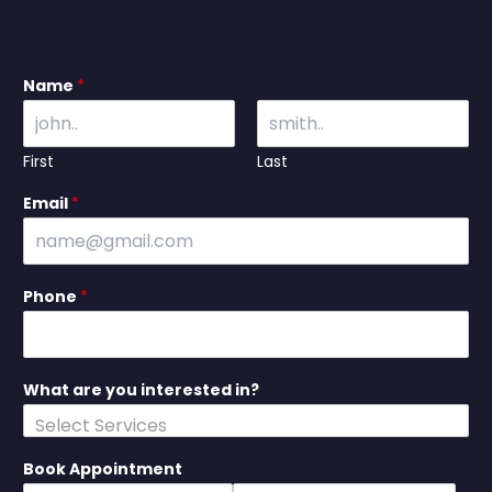
Name
*
First
Last
Email
*
Phone
*
What are you interested in?
Book Appointment