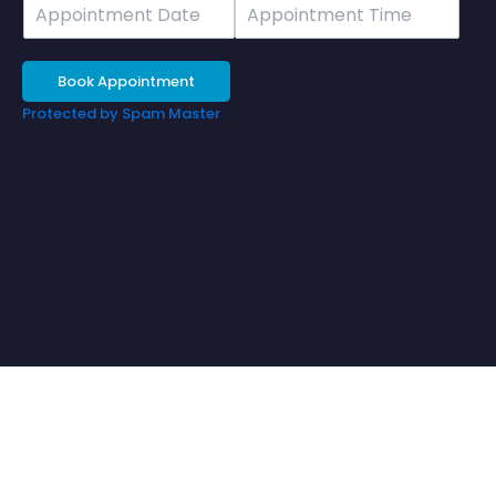
Date
Time
Book Appointment
Protected by Spam Master