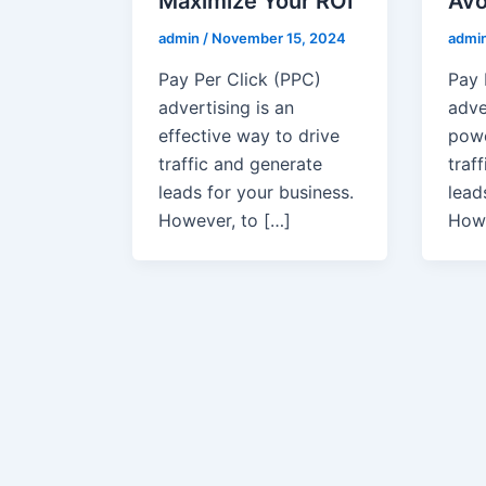
Maximize Your ROI
Avo
admin
/
November 15, 2024
admi
Pay Per Click (PPC)
Pay 
advertising is an
adve
effective way to drive
powe
traffic and generate
traf
leads for your business.
lead
However, to […]
How