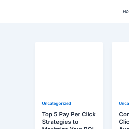
Skip
to
H
content
Uncategorized
Unca
Top 5 Pay Per Click
Co
Strategies to
Cli