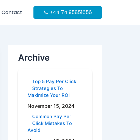
Contact
📞 +44 74 95851656
Archive
Top 5 Pay Per Click
Strategies To
Maximize Your ROI
November 15, 2024
Common Pay Per
Click Mistakes To
Avoid