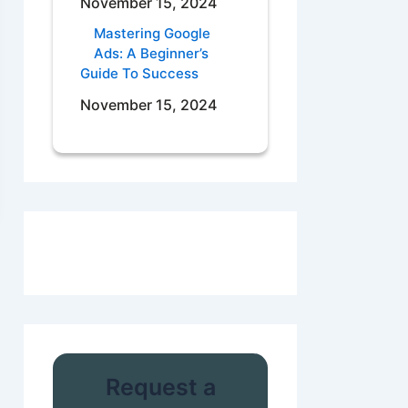
November 15, 2024
Mastering Google
Ads: A Beginner’s
Guide To Success
November 15, 2024
Request a