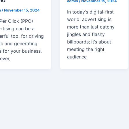
id
admin
/
November 15, 2024
n
/
November 15, 2024
In today’s digital-first
world, advertising is
Per Click (PPC)
more than just catchy
rtising can be a
jingles and flashy
rful tool for driving
billboards; it’s about
fic and generating
meeting the right
s for your business.
audience
ever,