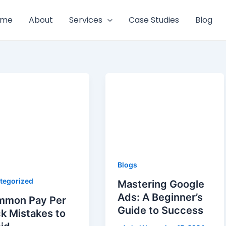
ome
About
Services
Case Studies
Blog
Blogs
tegorized
Mastering Google
Ads: A Beginner’s
mmon Pay Per
Guide to Success
ck Mistakes to