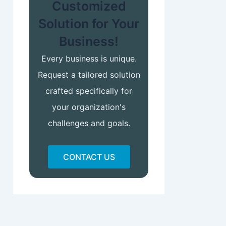
Customized
Solution for Your
Business!
Every business is unique.
Request a tailored solution
crafted specifically for
your organization's
challenges and goals.
CONTACT US