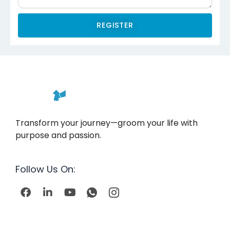
REGISTER
Transform your journey—groom your life with
purpose and passion.
Follow Us On:
F
L
Y
I
I
a
i
o
c
c
c
n
u
o
o
e
k
t
n
n
b
e
u
-
-