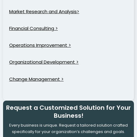
Market Research and Analysis>
Financial Consulting >
Operations Improvement >
Organizational Development >
Change Management >
Request a Customized Solution for Your
Business!
Every business is unique. Request a tailored solution crafted
specifically for your organization’s challenges and goals.