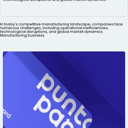
In today's competitive manufacturing landscape, companies face
numerous challenges, including operational inefficiencies,
technological disruptions, and global market dynamics.
Manufacturing business.