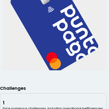
Challenges
1
Face numerous challenges, including operational inefficiencies,