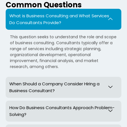
Common Questions
What is Business Consulting and What Services
Do Consultants Provide?
This question seeks to understand the role and scope
of business consulting. Consultants typically offer a
range of services including strategic planning,
organizational development, operational
improvement, financial analysis, and market
research, among others.
When Should a Company Consider Hiring a
Business Consultant?
How Do Business Consultants Approach Problem-
Solving?