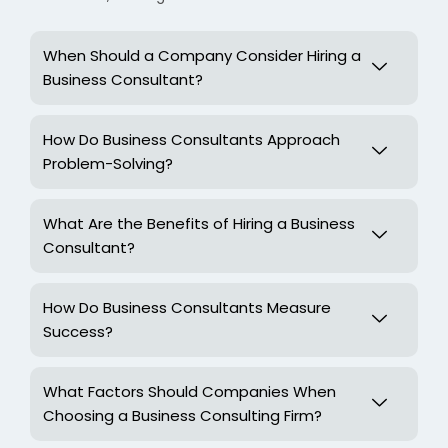
When Should a Company Consider Hiring a
Business Consultant?
How Do Business Consultants Approach
Problem-Solving?
What Are the Benefits of Hiring a Business
Consultant?
How Do Business Consultants Measure
Success?
What Factors Should Companies When
Choosing a Business Consulting Firm?