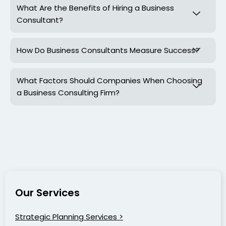
What Are the Benefits of Hiring a Business
Consultant?
How Do Business Consultants Measure Success?
What Factors Should Companies When Choosing
a Business Consulting Firm?
Our Services
Strategic Planning Services >