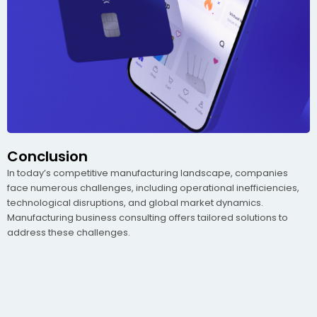
Conclusion
In today’s competitive manufacturing landscape, companies
face numerous challenges, including operational inefficiencies,
technological disruptions, and global market dynamics.
Manufacturing business consulting offers tailored solutions to
address these challenges.