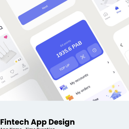
Fintech App Design