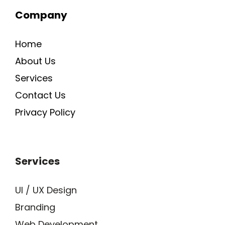
o
d
b
w
i
Company
o
i
e
h
n
k
n
a
s
-
t
t
Home
i
s
a
n
a
g
About Us
p
r
p
a
Services
-
m
Contact Us
1
-
1
Privacy Policy
Services
UI / UX Design
Branding
Web Development