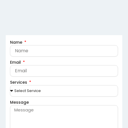
Name
Email
Services
Message