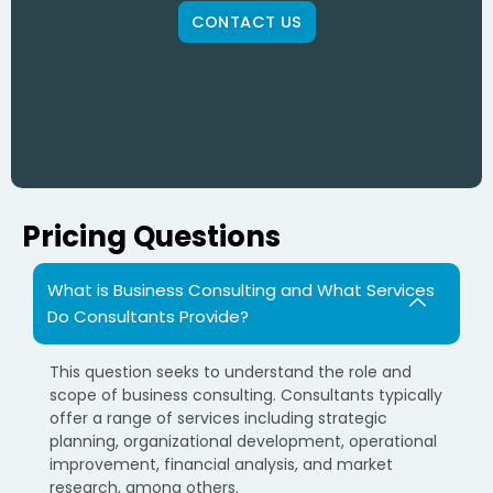
CONTACT US
Pricing Questions
What is Business Consulting and What Services
Do Consultants Provide?
This question seeks to understand the role and
scope of business consulting. Consultants typically
offer a range of services including strategic
planning, organizational development, operational
improvement, financial analysis, and market
research, among others.