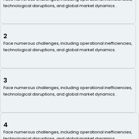
technological disruptions, and global market dynamics. .
2
Face numerous challenges, including operational inefficiencies,
technological disruptions, and global market dynamics.
3
Face numerous challenges, including operational inefficiencies,
technological disruptions, and global market dynamics. .
4
Face numerous challenges, including operational inefficiencies,
technological disruptions, and global market dynamics. .