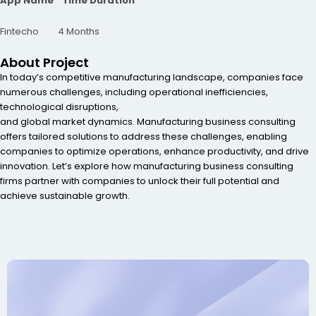
App Name Time Duration
Fintecho 4 Months
About Project
In today’s competitive manufacturing landscape, companies face
numerous challenges, including operational inefficiencies,
technological disruptions,
and global market dynamics. Manufacturing business consulting
offers tailored solutions to address these challenges, enabling
companies to optimize operations, enhance productivity, and drive
innovation. Let’s explore how manufacturing business consulting
firms partner with companies to unlock their full potential and
achieve sustainable growth.