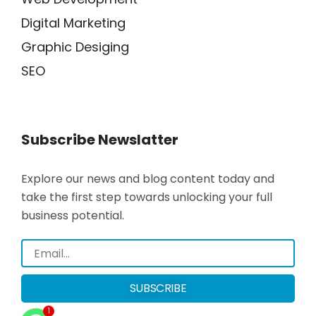
Digital Marketing
Graphic Desiging
SEO
Subscribe Newslatter
Explore our news and blog content today and
take the first step towards unlocking your full
business potential.
SUBSCRIBE
1